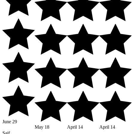
June 29
May 18
April 14
April 14
Saif