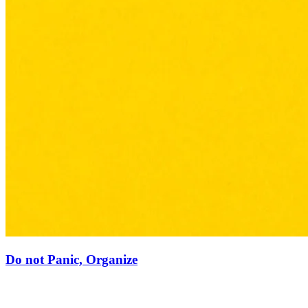
Do not Panic, Organize