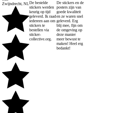
De bestelde
De stickers en de
Zwijndrecht, NL
stickers werden
posters zijn van
keurig op tijd
goede kwaliteit
geleverd. Ik raad
en ze waren snel
iedereen aan om
geleverd. Erg
stickers te
blij mee, fijn om
bestellen via
de omgeving op
sticker-
deze manier
collective.org.
meer bewust te
maken! Heel erg
bedankt!