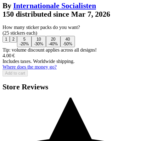
By
Internationale Socialisten
150 distributed since Mar 7, 2026
How many sticker packs do you want?
(25 stickers each)
1
2
5
10
20
40
-20%
-30%
-40%
-50%
Tip: volume discount applies across all designs!
4.00 €
Includes taxes. Worldwide shipping.
Where does the money go?
Add to cart
Store Reviews