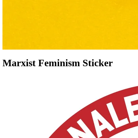
Marxist Feminism Sticker