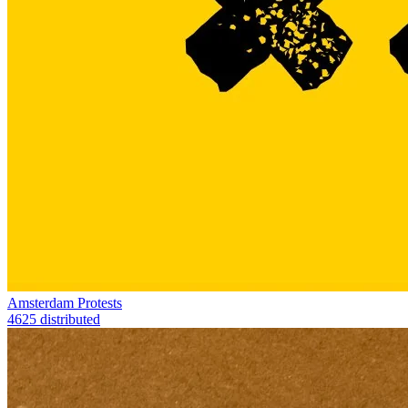
Amsterdam Protests
4625 distributed