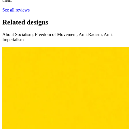
them.
See all reviews
Related designs
About Socialism, Freedom of Movement, Anti-Racism, Anti-
Imperialism