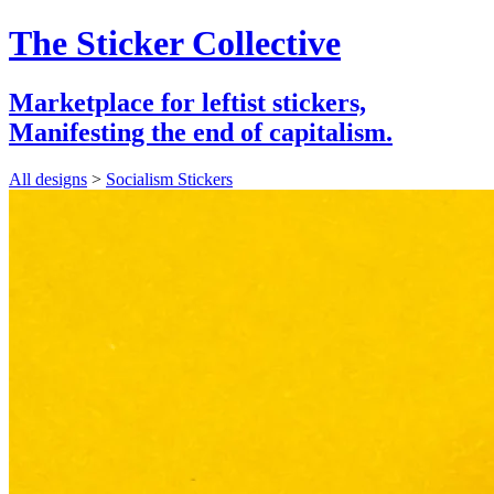
The Sticker Collective
Marketplace for leftist stickers,
Manifesting the end of capitalism.
All designs
>
Socialism Stickers