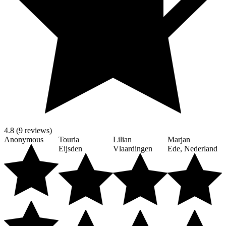
4.8 (9 reviews)
Anonymous
Touria
Lilian
Marjan
Eijsden
Vlaardingen
Ede, Nederland