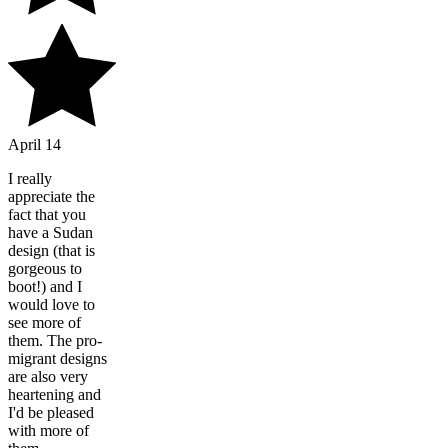
April 14
I really
appreciate the
fact that you
have a Sudan
design (that is
gorgeous to
boot!) and I
would love to
see more of
them. The pro-
migrant designs
are also very
heartening and
I'd be pleased
with more of