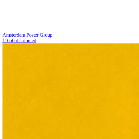
Amsterdam Poster Group
11650 distributed