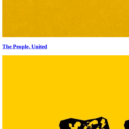
The People, United