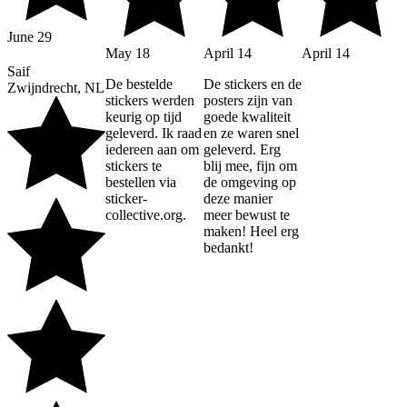
June 29
May 18
April 14
April 14
Saif
De bestelde
De stickers en de
Zwijndrecht, NL
stickers werden
posters zijn van
keurig op tijd
goede kwaliteit
geleverd. Ik raad
en ze waren snel
iedereen aan om
geleverd. Erg
stickers te
blij mee, fijn om
bestellen via
de omgeving op
sticker-
deze manier
collective.org.
meer bewust te
maken! Heel erg
bedankt!