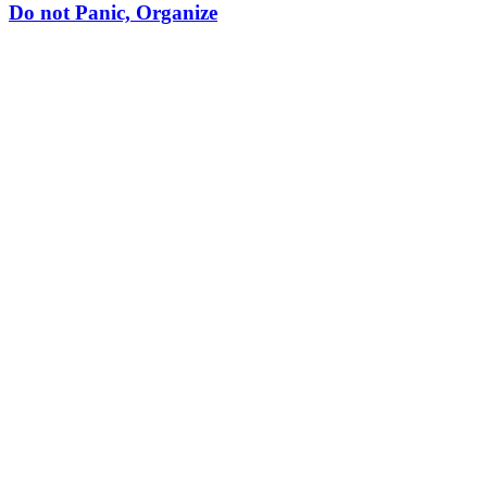
Do not Panic, Organize