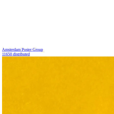
Amsterdam Poster Group
11650 distributed