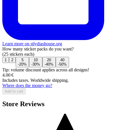
Learn more on stlydiashouse.org
How many sticker packs do you want?
(25 stickers each)
1
2
5
10
20
40
-20%
-30%
-40%
-50%
Tip: volume discount applies across all designs!
4.00 €
Includes taxes. Worldwide shipping.
Where does the money go?
Add to cart
Store Reviews