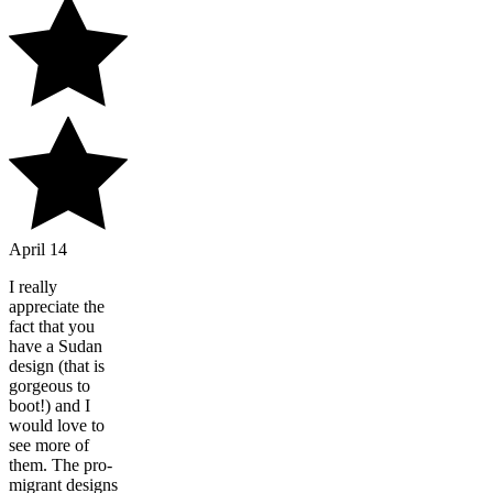
April 14
I really
appreciate the
fact that you
have a Sudan
design (that is
gorgeous to
boot!) and I
would love to
see more of
them. The pro-
migrant designs