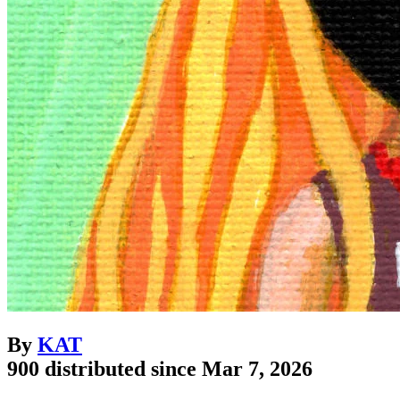
By
KAT
900 distributed since Mar 7, 2026