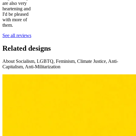
are also very
heartening and
I'd be pleased
with more of
them.
See all reviews
Related designs
About Socialism, LGBTQ, Feminism, Climate Justice, Anti-
Capitalism, Anti-Militarization