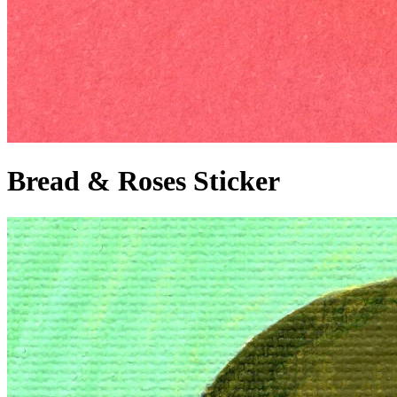
Bread & Roses Sticker