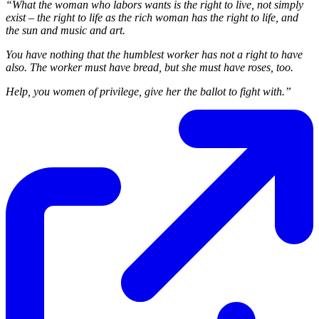
“What the woman who labors wants is the right to live, not simply
exist – the right to life as the rich woman has the right to life, and
the sun and music and art.
You have nothing that the humblest worker has not a right to have
also. The worker must have bread, but she must have roses, too.
Help, you women of privilege, give her the ballot to fight with.”