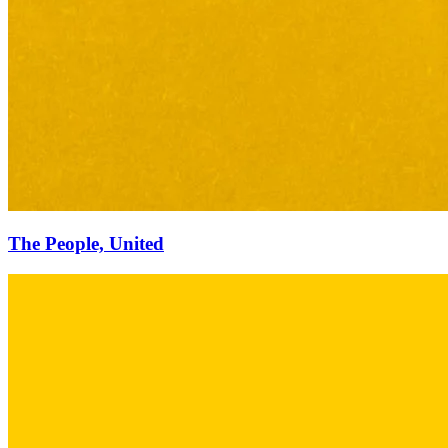
The People, United