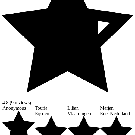
4.8 (9 reviews)
Anonymous
Touria
Lilian
Marjan
Eijsden
Vlaardingen
Ede, Nederland