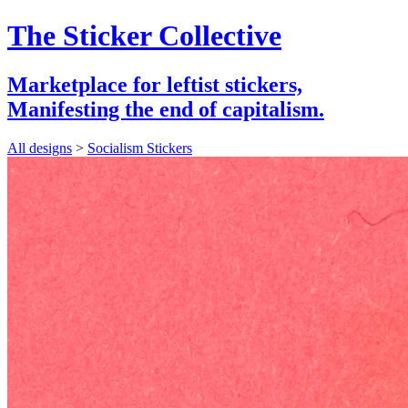
The Sticker Collective
Marketplace for leftist stickers,
Manifesting the end of capitalism.
All designs
>
Socialism Stickers