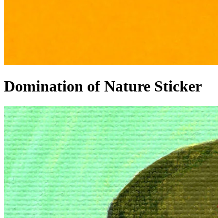
Domination of Nature Sticker