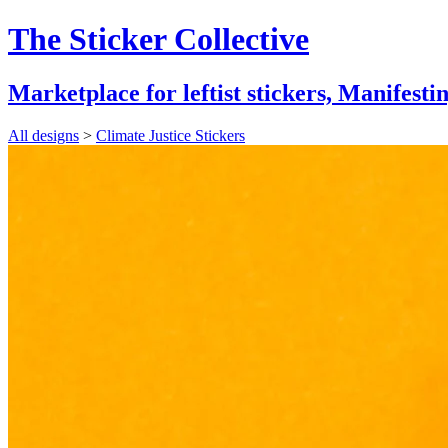
The Sticker Collective
Marketplace for leftist stickers,
Manifestin
All designs
>
Climate Justice Stickers