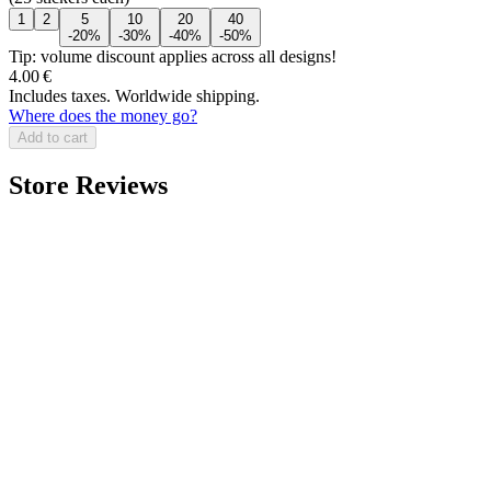
1
2
5
10
20
40
-20%
-30%
-40%
-50%
Tip: volume discount applies across all designs!
4.00 €
Includes taxes. Worldwide shipping.
Where does the money go?
Add to cart
Store Reviews