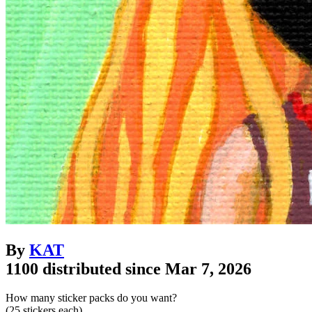
By
KAT
1100 distributed since Mar 7, 2026
How many sticker packs do you want?
(25 stickers each)