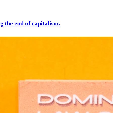
g the end of capitalism.