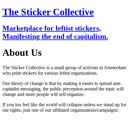
The Sticker Collective
Marketplace for leftist stickers,
Manifesting the end of capitalism.
About Us
The Sticker Collective is a small group of activists in Amsterdam
who print stickers for various leftist organizations.
Our theory of change is that by making it easier to spread anti-
capitalist messaging, the public perception around the topic will
change and more people will self-organize.
If you too feel like the world will collapse unless we stand up for
our rights, join one of our affiliated organizations/campaigns: