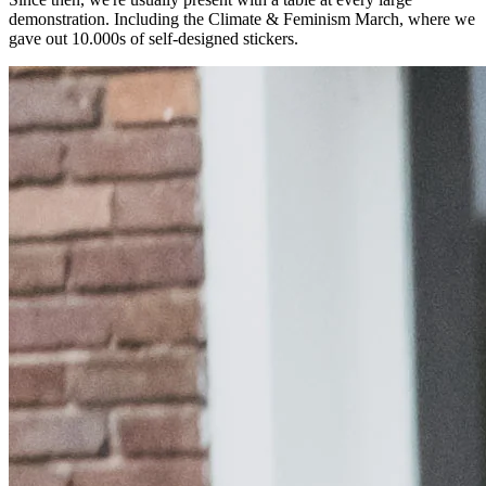
demonstration. Including the Climate & Feminism March, where we
gave out 10.000s of self-designed stickers.