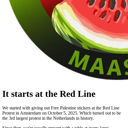
It starts at the Red Line
We started with giving out Free Palestine stickers at the Red Line
Protest in Amsterdam on October 5, 2025. Which turned out to be
the 3rd largest protest in the Netherlands in history.
Since then, we're usually present with a table at every large