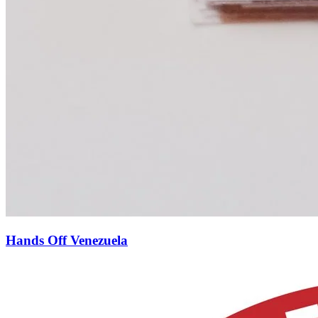
Hands Off Venezuela