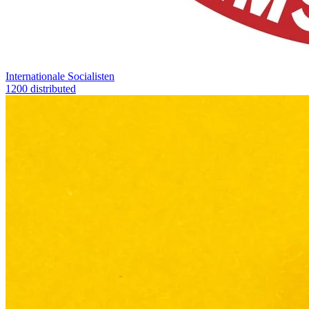
Internationale Socialisten
1200 distributed