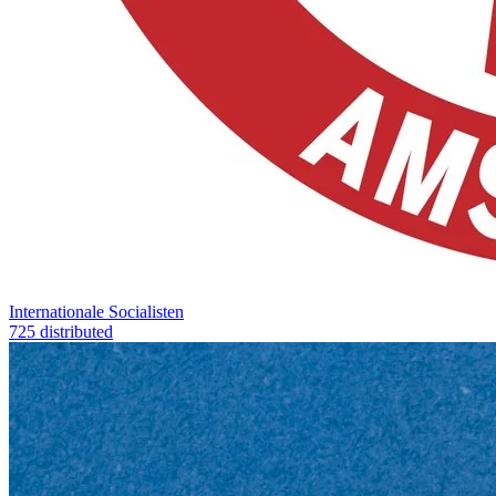
Internationale Socialisten
725 distributed