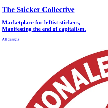
The Sticker Collective
Marketplace for leftist stickers,
Manifesting the end of capitalism.
All designs