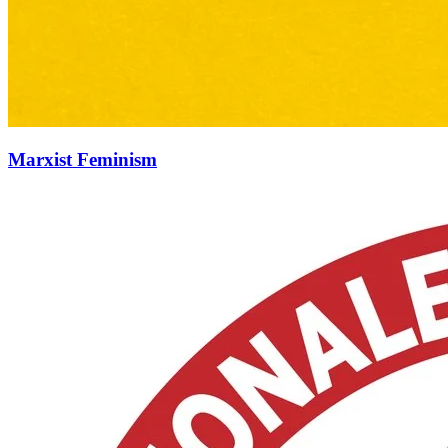
Marxist Feminism