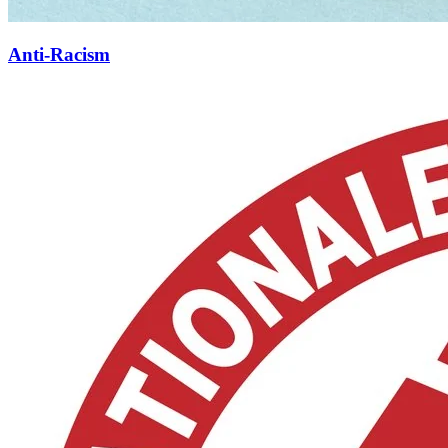
Anti-Racism