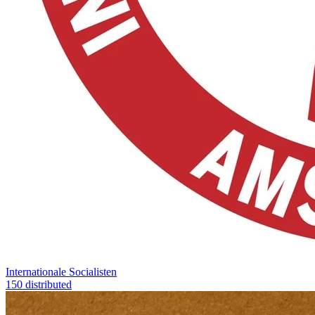
Internationale Socialisten
150 distributed