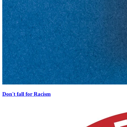
Don't fall for Racism