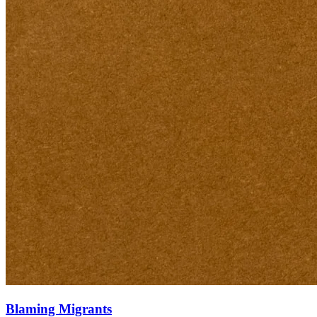
Blaming Migrants