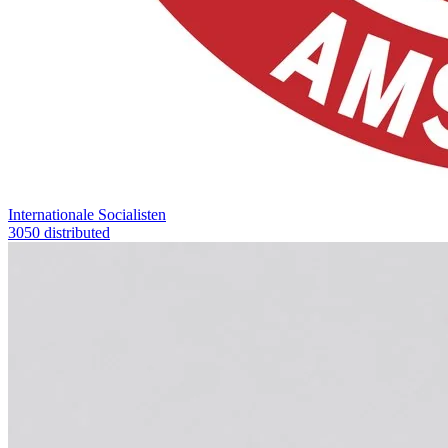
Internationale Socialisten
3050 distributed