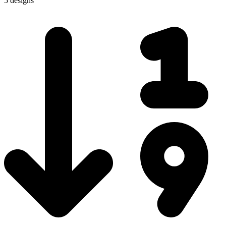
5 designs