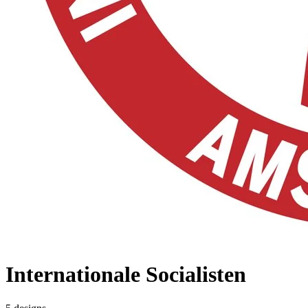
Internationale Socialisten