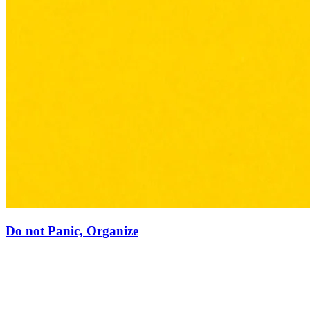
Do not Panic, Organize