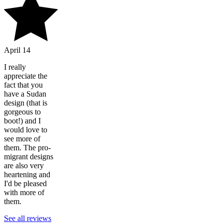
April 14
I really
appreciate the
fact that you
have a Sudan
design (that is
gorgeous to
boot!) and I
would love to
see more of
them. The pro-
migrant designs
are also very
heartening and
I'd be pleased
with more of
them.
See all reviews