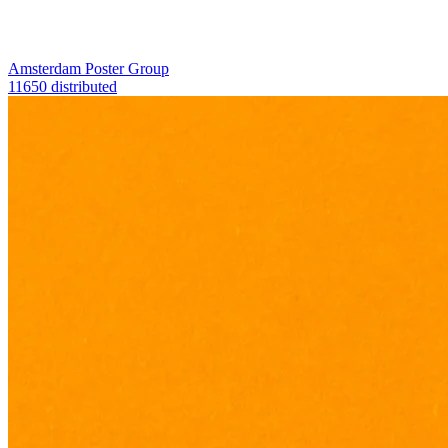
Amsterdam Poster Group
11650 distributed