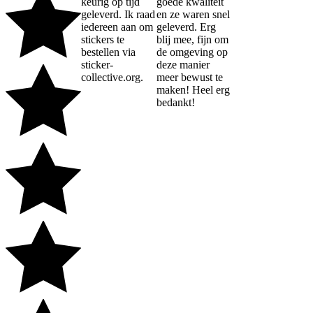
keurig op tijd
goede kwaliteit
geleverd. Ik raad
en ze waren snel
iedereen aan om
geleverd. Erg
stickers te
blij mee, fijn om
bestellen via
de omgeving op
sticker-
deze manier
collective.org.
meer bewust te
maken! Heel erg
bedankt!