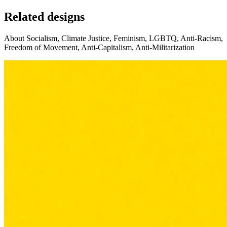
Related designs
About Socialism, Climate Justice, Feminism, LGBTQ, Anti-Racism,
Freedom of Movement, Anti-Capitalism, Anti-Militarization