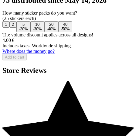
75 distributed since May 14, 2026
How many sticker packs do you want?
(25 stickers each)
1
2
5
10
20
40
-20%
-30%
-40%
-50%
Tip: volume discount applies across all designs!
4.00 €
Includes taxes. Worldwide shipping.
Where does the money go?
Add to cart
Store Reviews