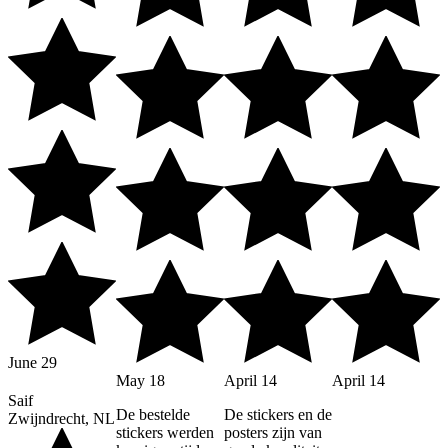
June 29
May 18
April 14
April 14
Saif
De bestelde
De stickers en de
Zwijndrecht, NL
stickers werden
posters zijn van