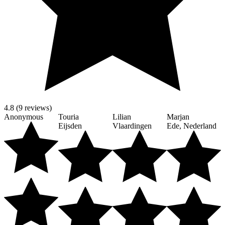
4.8 (9 reviews)
Anonymous
Touria
Lilian
Marjan
Eijsden
Vlaardingen
Ede, Nederland