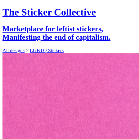
The Sticker Collective
Marketplace for leftist stickers,
Manifesting the end of capitalism.
All designs
>
LGBTQ Stickers