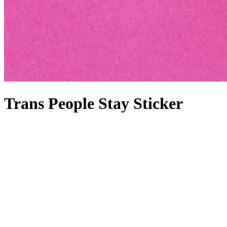
Trans People Stay Sticker