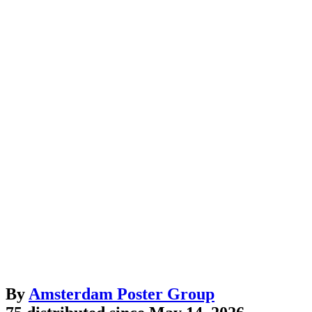
By
Amsterdam Poster Group