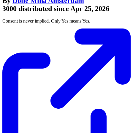
By
Dolle Mina Amsterdam
3000 distributed since Apr 25, 2026
Consent is never implied. Only Yes means Yes.