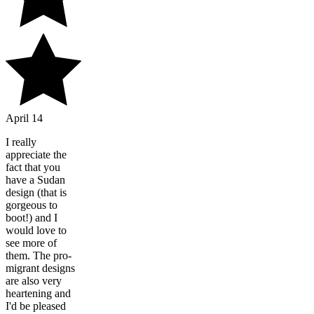
April 14
I really
appreciate the
fact that you
have a Sudan
design (that is
gorgeous to
boot!) and I
would love to
see more of
them. The pro-
migrant designs
are also very
heartening and
I'd be pleased