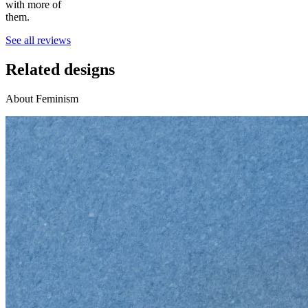
with more of
them.
See all reviews
Related designs
About Feminism