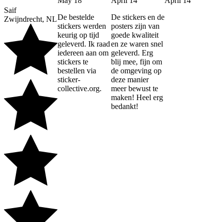
May 18
April 14
April 14
Saif
De bestelde
De stickers en de
Zwijndrecht, NL
stickers werden
posters zijn van
keurig op tijd
goede kwaliteit
geleverd. Ik raad
en ze waren snel
iedereen aan om
geleverd. Erg
stickers te
blij mee, fijn om
bestellen via
de omgeving op
sticker-
deze manier
collective.org.
meer bewust te
maken! Heel erg
bedankt!