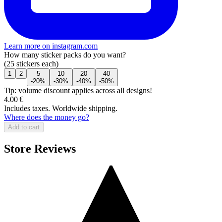
Learn more on instagram.com
How many sticker packs do you want?
(25 stickers each)
1
2
5
10
20
40
-20%
-30%
-40%
-50%
Tip: volume discount applies across all designs!
4.00 €
Includes taxes. Worldwide shipping.
Where does the money go?
Add to cart
Store Reviews