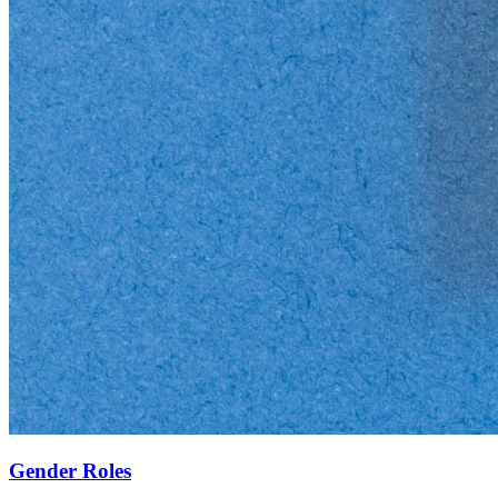
Gender Roles