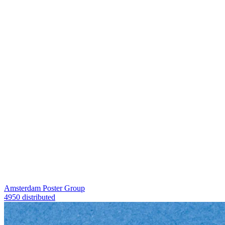
Amsterdam Poster Group
4950 distributed