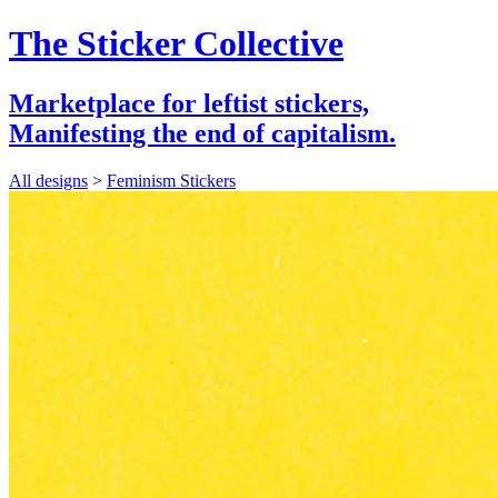
The Sticker Collective
Marketplace for leftist stickers,
Manifesting the end of capitalism.
All designs
>
Feminism Stickers