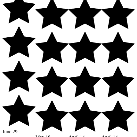
June 29