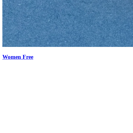
Women Free