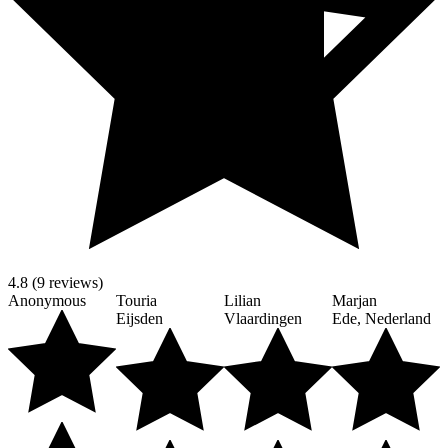
4.8 (9 reviews)
Anonymous
Touria
Lilian
Marjan
Eijsden
Vlaardingen
Ede, Nederland