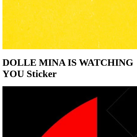
DOLLE MINA IS WATCHING
YOU Sticker